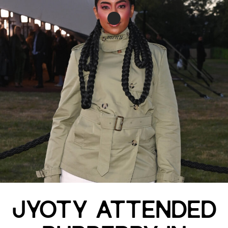
menu
JYOTY ATTENDED