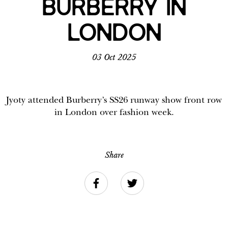
BURBERRY IN
LONDON
03 Oct 2025
Jyoty attended Burberry’s SS26 runway show front row
in London over fashion week.
Share
Facebook
Twitter