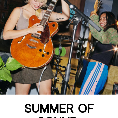
menu
SUMMER OF