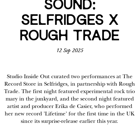
SOUND:
SELFRIDGES X
ROUGH TRADE
12 Sep 2025
Studio Inside Out curated two performances at The
Record Store in Selfridges, in partnership with Rough
Trade. The first night featured experimental rock trio
mary in the junkyard, and the second night featured
artist and producer Erika de Casier, who performed
her new record ’Lifetime’ for the first time in the UK
since its surprise-release earlier this year.