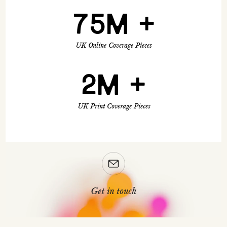
75M +
UK Online Coverage Pieces
2M +
UK Print Coverage Pieces
Get in touch