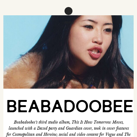
menu
BEABADOOBEE
Beabadoobee's third studio album, This Is How Tomorrow Moves,
launched with a Dazed party and Guardian cover, took in cover features
for Cosmopolitan and Heroine; social and video content for Vogue and The