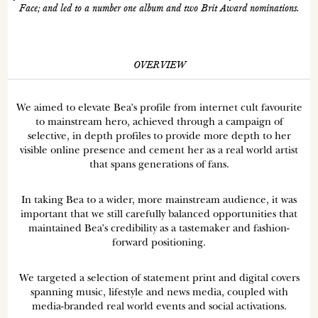
Face; and led to a number one album and two Brit Award nominations.
OVERVIEW
We aimed to elevate Bea’s profile from internet cult favourite
to mainstream hero, achieved through a campaign of
selective, in depth profiles to provide more depth to her
visible online presence and cement her as a real world artist
that spans generations of fans.
In taking Bea to a wider, more mainstream audience, it was
important that we still carefully balanced opportunities that
maintained Bea’s credibility as a tastemaker and fashion-
forward positioning.
We targeted a selection of statement print and digital covers
spanning music, lifestyle and news media, coupled with
media-branded real world events and social activations.