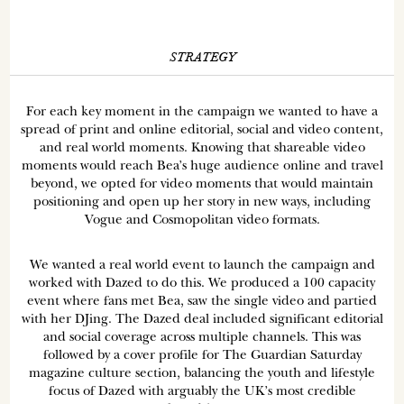
STRATEGY
For each key moment in the campaign we wanted to have a
spread of print and online editorial, social and video content,
and real world moments. Knowing that shareable video
moments would reach Bea’s huge audience online and travel
beyond, we opted for video moments that would maintain
positioning and open up her story in new ways, including
Vogue and Cosmopolitan video formats.
We wanted a real world event to launch the campaign and
worked with Dazed to do this. We produced a 100 capacity
event where fans met Bea, saw the single video and partied
with her DJing. The Dazed deal included significant editorial
and social coverage across multiple channels. This was
followed by a cover profile for The Guardian Saturday
magazine culture section, balancing the youth and lifestyle
focus of Dazed with arguably the UK’s most credible