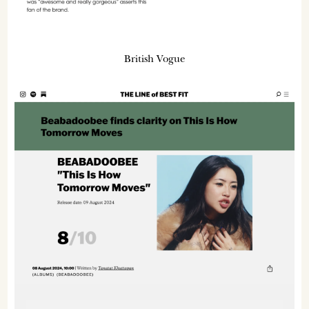
British Vogue