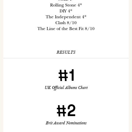
Rolling Stone 4*
DIY 4*
The Independent 4*
Clash 8/10
The Line of the Best Fit 8/10
RESULTS
#1
UK Official Albums Chart
#2
Brit Award Nominations