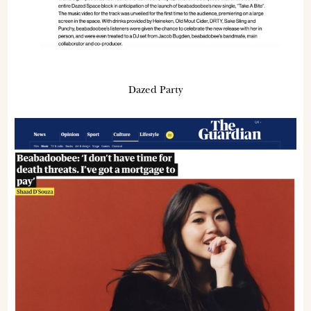
Dazed Party