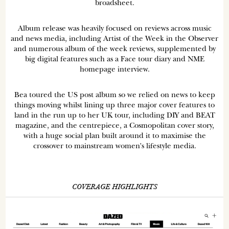
broadsheet.
Album release was heavily focused on reviews across music
and news media, including Artist of the Week in the Observer
and numerous album of the week reviews, supplemented by
big digital features such as a Face tour diary and NME
homepage interview.
Bea toured the US post album so we relied on news to keep
things moving whilst lining up three major cover features to
land in the run up to her UK tour, including DIY and BEAT
magazine, and the centrepiece, a Cosmopolitan cover story,
with a huge social plan built around it to maximise the
crossover to mainstream women’s lifestyle media.
COVERAGE HIGHLIGHTS