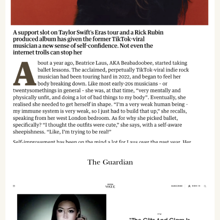
The Guardian