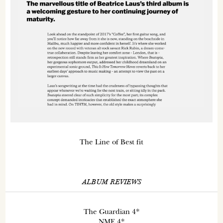
The Line of Best fit
ALBUM REVIEWS
The Guardian 4*
NME 4*